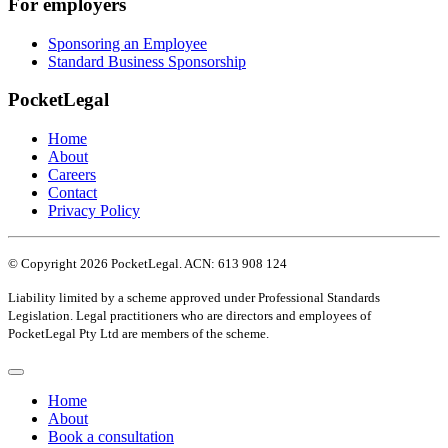
For employers
Sponsoring an Employee
Standard Business Sponsorship
PocketLegal
Home
About
Careers
Contact
Privacy Policy
© Copyright 2026 PocketLegal. ACN: 613 908 124
Liability limited by a scheme approved under Professional Standards
Legislation. Legal practitioners who are directors and employees of
PocketLegal Pty Ltd are members of the scheme.
Home
About
Book a consultation