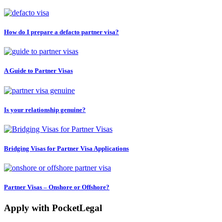
How do I prepare a defacto partner visa?
A Guide to Partner Visas
Is your relationship genuine?
Bridging Visas for Partner Visa Applications
Partner Visas – Onshore or Offshore?
Apply with PocketLegal