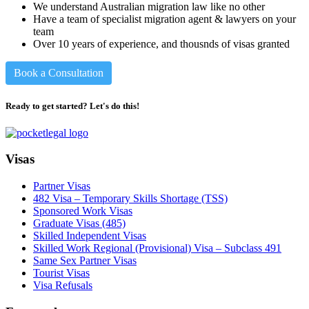
We understand Australian migration law like no other
Have a team of specialist migration agent & lawyers on your
team
Over 10 years of experience, and thousnds of visas granted
Book a Consultation
Ready to get started? Let's do this!
Visas
Partner Visas
482 Visa – Temporary Skills Shortage (TSS)
Sponsored Work Visas
Graduate Visas (485)
Skilled Independent Visas
Skilled Work Regional (Provisional) Visa – Subclass 491
Same Sex Partner Visas
Tourist Visas
Visa Refusals