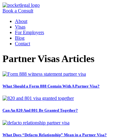
Book a Consult
About
Visas
For Employers
Blog
Contact
Partner Visas Articles
What Should a Form 888 Contain With A Partner Visa?
Can An 820 And 801 Be Granted Together?
What Does “Defacto Relationship” Mean in a Partner Visa?